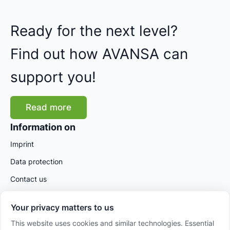
Ready for the next level?
Find out how AVANSA can
support you!
Read more
Information on
Imprint
Data protection
Contact us
Your privacy matters to us
This website uses cookies and similar technologies. Essential