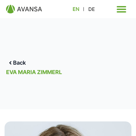
EN
DE
Back
EVA MARIA ZIMMERL