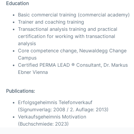
Education
Basic commercial training (commercial academy)
Trainer and coaching training
Transactional analysis training and practical
certification for working with transactional
analysis
Core competence change, Neuwaldegg Change
Campus
Certified PERMA LEAD ® Consultant, Dr. Markus
Ebner Vienna
Publications:
Erfolgsgeheimnis Telefonverkauf
(Signumverlag: 2008 / 2. Auflage: 2013)
Verkaufsgeheimnis Motivation
(Buchschmiede: 2023)