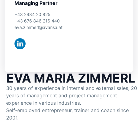
Managing Partner
+43 2984 20 825
+43 676 846 216 440
eva.zimmerl@avansa.at
EVA MARIA ZIMMERL
30 years of experience in internal and external sales, 20
years of management and project management
experience in various industries.
Self-employed entrepreneur, trainer and coach since
2001.