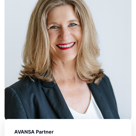
AVANSA Partner