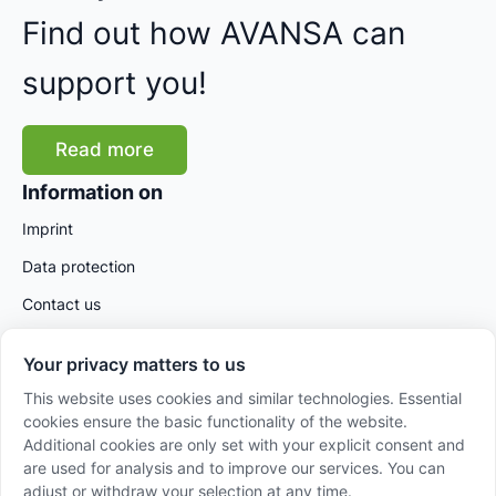
Find out how AVANSA can
support you!
Read more
Information on
Imprint
Data protection
Contact us
Your privacy matters to us
This website uses cookies and similar technologies. Essential
cookies ensure the basic functionality of the website.
Additional cookies are only set with your explicit consent and
are used for analysis and to improve our services. You can
adjust or withdraw your selection at any time.