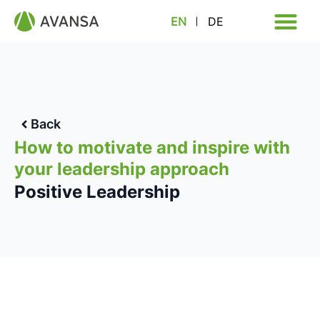
EN
DE
Back
How to motivate and inspire with
your leadership approach
Positive Leadership