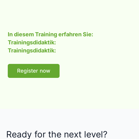
In diesem Training erfahren Sie:
Trainingsdidaktik:
Trainingsdidaktik:
Register now
Ready for the next level?