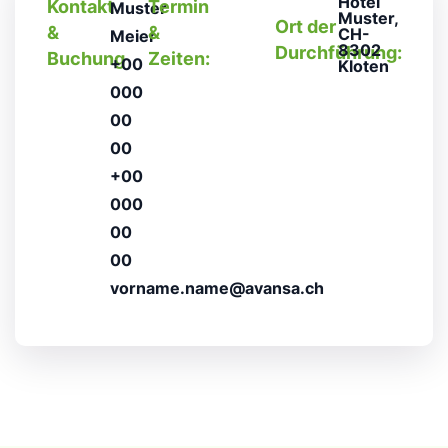
Hotel
Kontakt
Termin
Muster
Muster,
Ort der
&
&
CH-
Meier
8302
Durchführung:
Buchung
Zeiten:
+00
Kloten
000
00
00
+00
000
00
00
vorname.name@avansa.ch