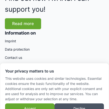
support you!
Read more
Information on
Imprint
Data protection
Contact us
Your privacy matters to us
This website uses cookies and similar technologies. Essential
cookies ensure the basic functionality of the website.
Additional cookies are only set with your explicit consent and
are used for analysis and to improve our services. You can
adjust or withdraw your selection at any time.
© 2025 AVANSA International GmbH – Powered by
Accept
Decline