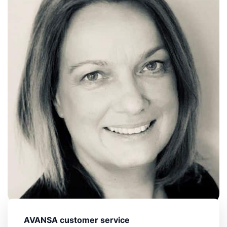
AVANSA customer service