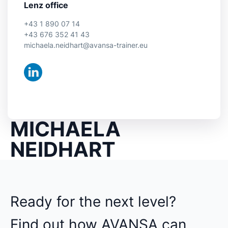
Lenz office
+43 1 890 07 14
+43 676 352 41 43
michaela.neidhart@avansa-trainer.eu
MICHAELA
NEIDHART
Ready for the next level?
Find out how AVANSA can