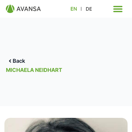
EN
DE
Back
MICHAELA NEIDHART