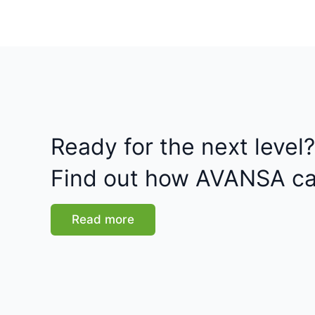
Ready for the next level?
Find out how AVANSA ca
Read more