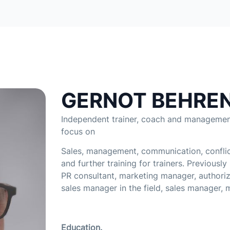
GERNOT BEHRE
Independent trainer, coach and management
focus on
Sales, management, communication, confli
and further training for trainers. Previously
PR consultant, marketing manager, authoriz
sales manager in the field, sales manager, 
Education.