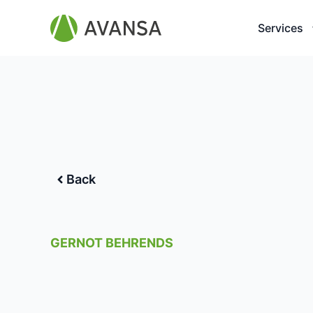
Services
Back
GERNOT BEHRENDS