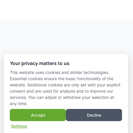
Information on
Your privacy matters to us
Imprint
This website uses cookies and similar technologies.
Essential cookies ensure the basic functionality of the
Data protection
website. Additional cookies are only set with your explicit
Contact us
consent and are used for analysis and to improve our
services. You can adjust or withdraw your selection at
any time.
Accept
Decline
Settings