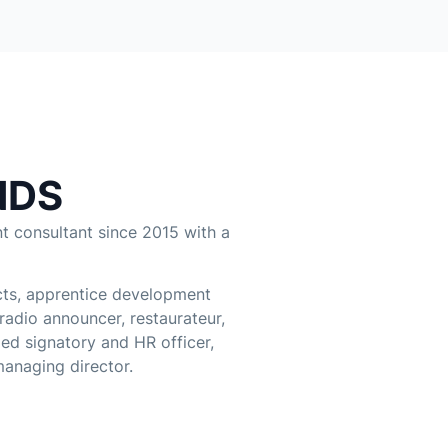
NDS
 consultant since 2015 with a
cts, apprentice development
 radio announcer, restaurateur,
ed signatory and HR officer,
managing director.