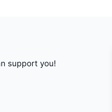
n support you!