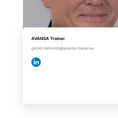
AVANSA Trainer
gernot.behrends@avansa-trainer.eu