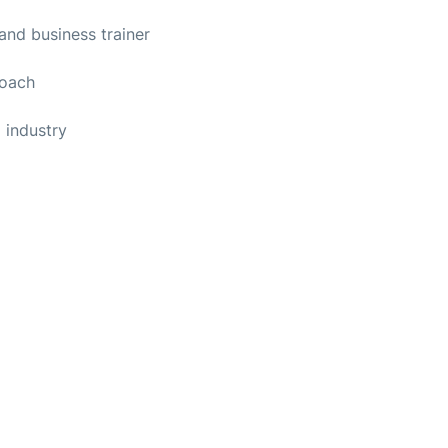
and business trainer
coach
g industry