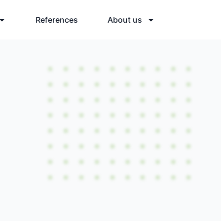
References
About us