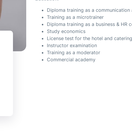
Diploma training as a communication 
Training as a microtrainer
Diploma training as a business & HR 
Study economics
License test for the hotel and caterin
Instructor examination
Training as a moderator
Commercial academy