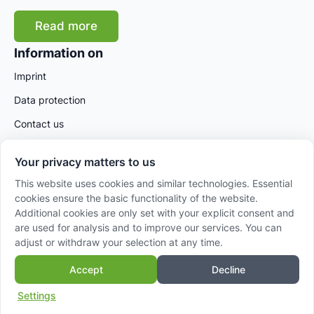
Read more
Information on
Imprint
Data protection
Contact us
Your privacy matters to us
This website uses cookies and similar technologies. Essential
cookies ensure the basic functionality of the website.
Additional cookies are only set with your explicit consent and
are used for analysis and to improve our services. You can
adjust or withdraw your selection at any time.
© 2025 AVANSA International GmbH – Powered by
Accept
Decline
Sidora AG
Settings