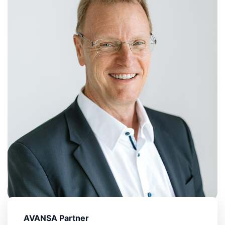
AVANSA Partner