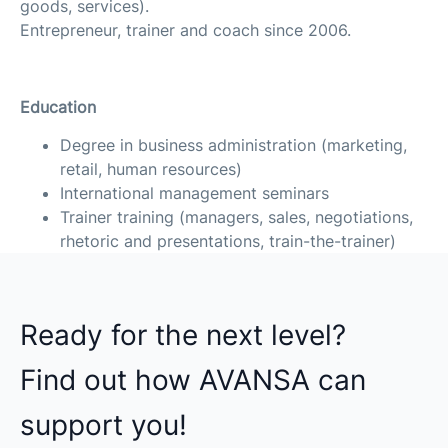
goods, services).
Entrepreneur, trainer and coach since 2006.
Education
Degree in business administration (marketing,
retail, human resources)
International management seminars
Trainer training (managers, sales, negotiations,
rhetoric and presentations, train-the-trainer)
Ready for the next level?
Find out how AVANSA can
support you!