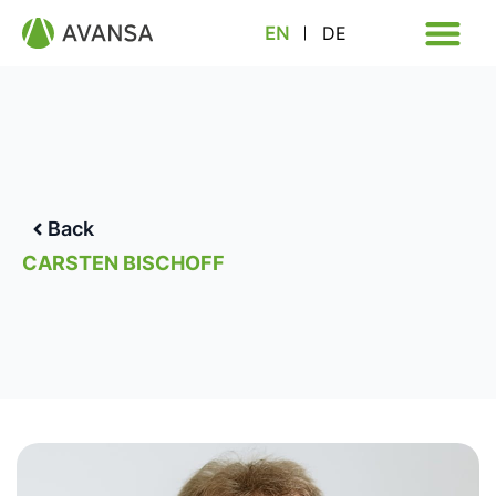
EN
DE
Back
CARSTEN BISCHOFF