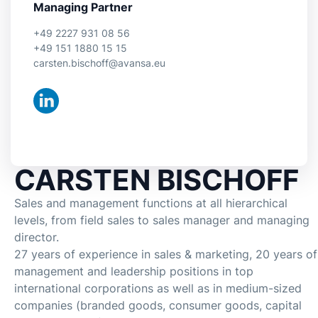
Managing Partner
+49 2227 931 08 56
+49 151 1880 15 15
carsten.bischoff@avansa.eu
CARSTEN BISCHOFF
Sales and management functions at all hierarchical
levels, from field sales to sales manager and managing
director.
27 years of experience in sales & marketing, 20 years of
management and leadership positions in top
international corporations as well as in medium-sized
companies (branded goods, consumer goods, capital